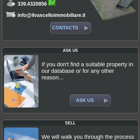
339.4320856
info@ilvascelloimmobiliare.it
CONTACTS
ASK US
If you don't find a suitable property in
our database or for any other
reason...
ASK US
SELL
We will walk you through the process