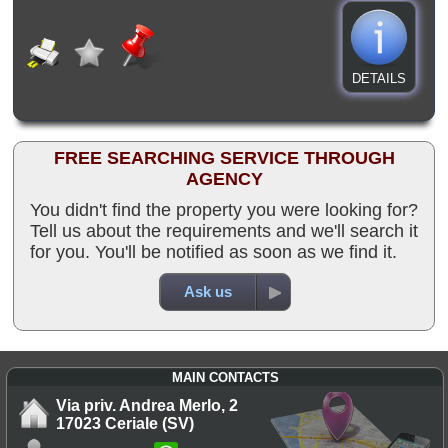
DETAILS
FREE SEARCHING SERVICE THROUGH
AGENCY
You didn't find the property you were looking for?
Tell us about the requirements and we'll search it
for you. You'll be notified as soon as we find it.
Ask us
MAIN CONTACTS
Via priv. Andrea Merlo, 2
17023 Ceriale (SV)