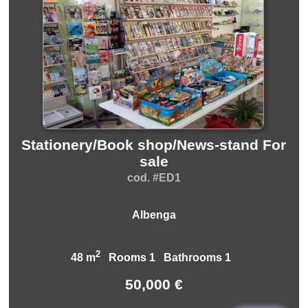
Stationery/Book shop/News-stand For
sale
cod. #ED1
Albenga
2
48 m
Rooms 1 Bathrooms 1
50,000 €