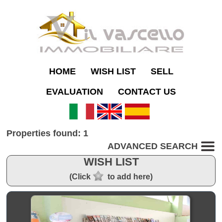
HOME
WISH LIST
SELL
EVALUATION
CONTACT US
Properties found: 1
ADVANCED SEARCH
WISH LIST
(Click
to add here)